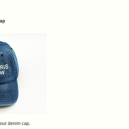
ap
h our denim cap.