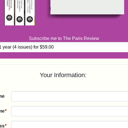
Subscribe me to The Paris Review
Your Information:
me
me
*
ss
*