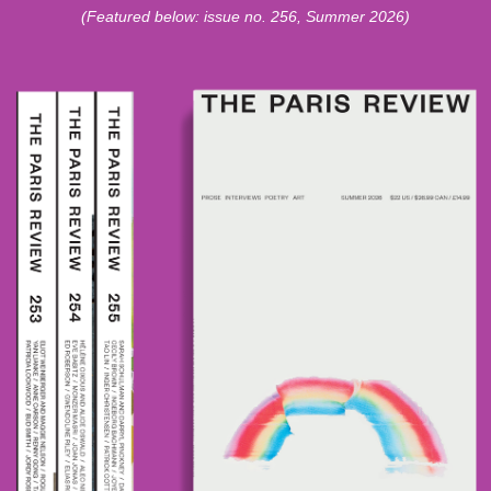
(Featured below: issue no. 256, Summer 2026)