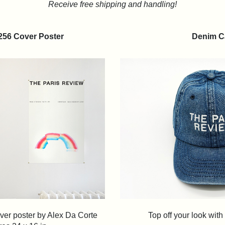
Receive free shipping and handling!
 256 Cover Poster
Denim C
ver poster by Alex Da Corte
Top off your look wit