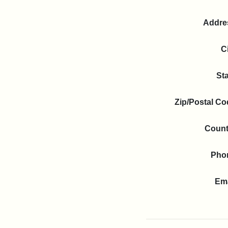
Addre
C
St
Zip/Postal C
Count
Pho
Ema