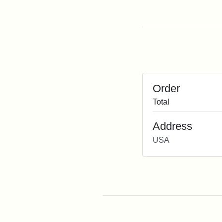
Order
Total
Address
USA