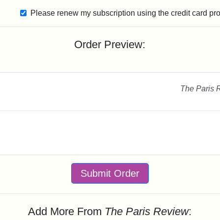
Please renew my subscription using the credit card pr
Order Preview:
The Paris 
Submit Order
Add More From
The Paris Review
: