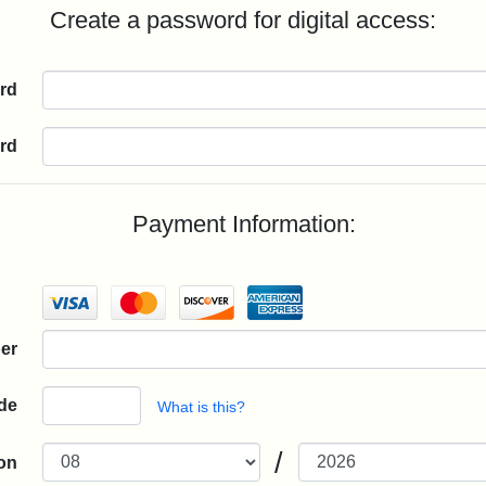
Create a password for digital access:
rd
rd
Payment Information:
er
de
What is this?
/
ion