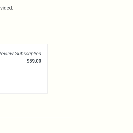
ovided.
Review Subscription
$
59.00