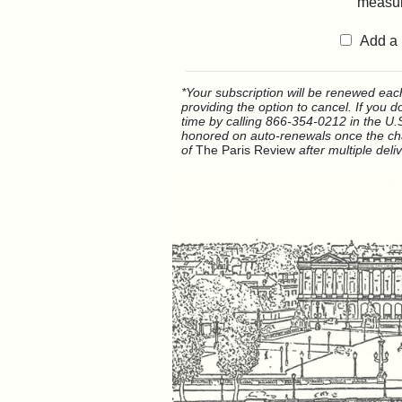
measur
Add a 
*Your subscription will be renewed each 
providing the option to cancel. If you 
time by calling 866-354-0212 in the U.S
honored on auto-renewals once the cha
of
The Paris Review
after multiple deli