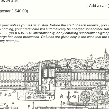
es 24 x 16 in.
Add a cap 
poster (+
$40.00
)
year unless you tell us to stop. Before the start of each renewal, you wi
do nothing, your credit card will automatically be charged for another su
., +1 (903) 636-1118 internationally, or by emailing subscriptions@thep
rge has been processed. Refunds are given only in the case that the c
very attempts.