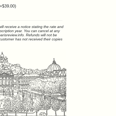
(+
$39.00
)
ll receive a notice stating the rate and
bscription year. You can cancel at any
arisreview.info. Refunds will not be
ustomer has not received their copies