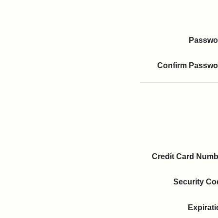
Passwo
Confirm Passwo
Credit Card
Numb
Security Co
Expi­rat