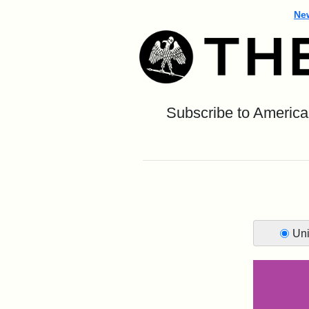
Ne
Subscribe to America’
Uni