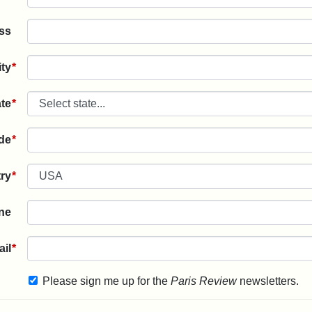
ss
ity
*
ate
*
ode
*
ry
*
ne
il
*
Please sign me up for the
Paris Review
newsletters.