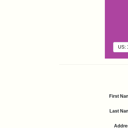
First Na
Last Na
Addre