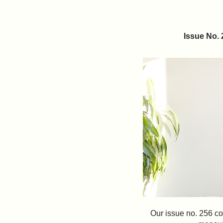
Issue No.
Our issue no. 256 co