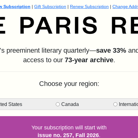
w Subscription
|
Gift Subscription
|
Renew Subscription
|
Change Addr
s preeminent literary quarterly—
s
ave 33%
and 
access to our
73-year archive
.
Choose your region:
ted States
Canada
Internati
Your subscription will start with
issue no. 257, Fall 2026
.