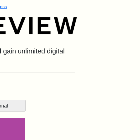
ess
gain unlimited digital
onal